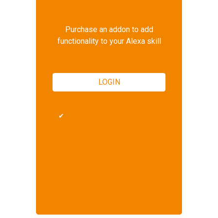
Purchase an addon to add
functionality to your Alexa skill
LOGIN