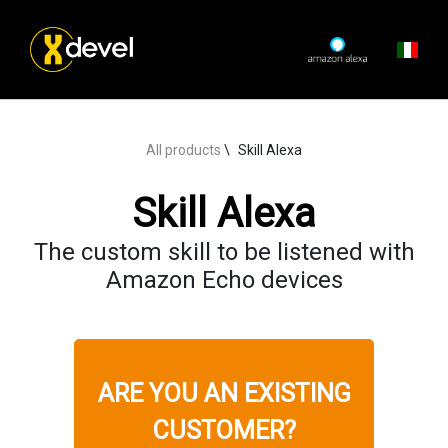
All products
Skill Alexa
Skill Alexa
The custom skill to be listened with
Amazon Echo devices
ARE YOU AN EXISTING
CUSTOMER?